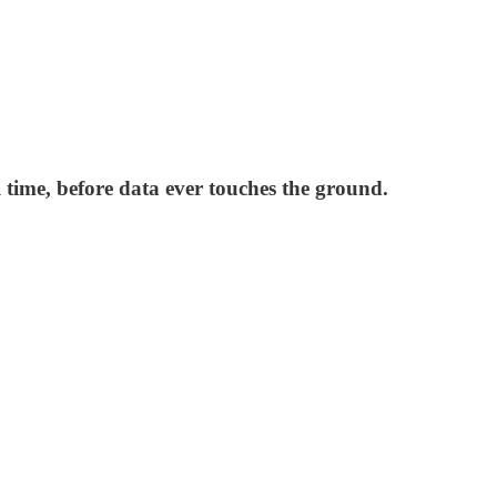
l time, before data ever touches the ground.