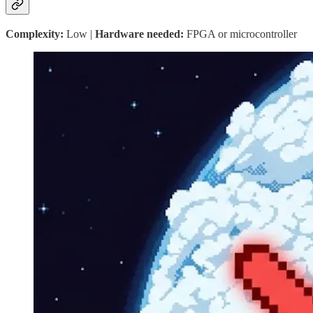
Complexity:
Low |
Hardware needed:
FPGA or microcontroller