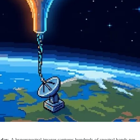
 day
. A hyperspectral imager captures hundreds of spectral bands per