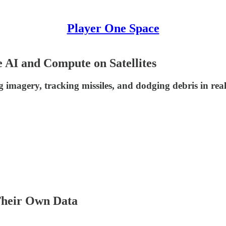
Player One Space
 AI and Compute on Satellites
ng imagery, tracking missiles, and dodging debris in rea
Their Own Data