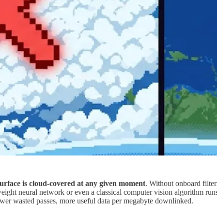
urface is cloud-covered at any given moment
. Without onboard filte
eight neural network or even a classical computer vision algorithm runs 
wer wasted passes, more useful data per megabyte downlinked.