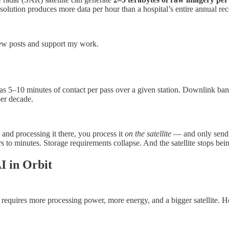
resolution produces more data per hour than a hospital’s entire annual rec
new posts and support my work.
as 5–10 minutes of contact per pass over a given station. Downlink ban
er decade.
and processing it there, you process it
on the satellite
— and only send d
 to minutes. Storage requirements collapse. And the satellite stops bei
I in Orbit
 requires more processing power, more energy, and a bigger satellite. He