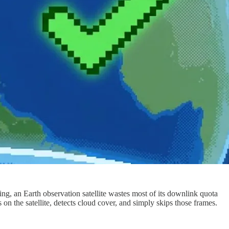
ring, an Earth observation satellite wastes most of its downlink quota
on the satellite, detects cloud cover, and simply skips those frames.