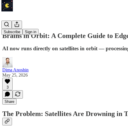
Subscribe
Sign in
Brains in Orbit: A Complete Guide to Edge
AI now runs directly on satellites in orbit — processi
Dima Anoshin
May 25, 2026
3
Share
The Problem: Satellites Are Drowning in 