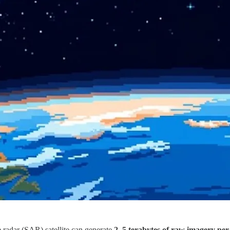
e radar (SAR) satellite can generate
2–5 terabytes of raw imagery per