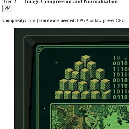
Tier 2 — Image Compression and Normalization
Complexity:
Low |
Hardware needed:
FPGA or low-power CPU