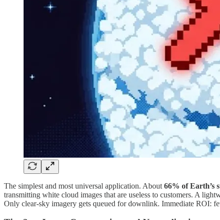
The simplest and most universal application. About
66% of Earth’s s
transmitting white cloud images that are useless to customers. A lightw
Only clear-sky imagery gets queued for downlink. Immediate ROI: fe