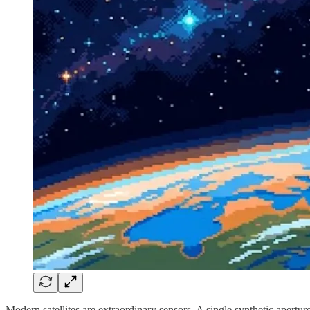
Modern satellites are extraordinary sensors. A single synthetic apertur