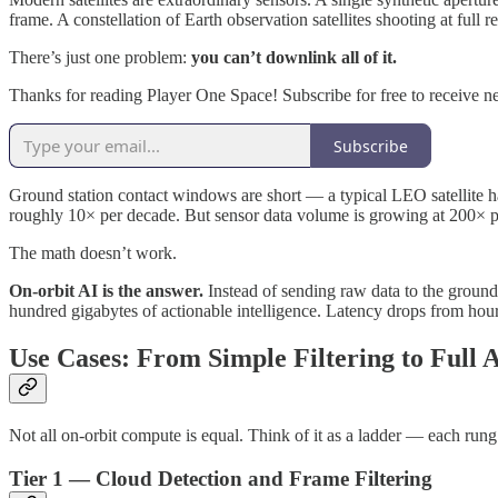
frame. A constellation of Earth observation satellites shooting at full 
There’s just one problem:
you can’t downlink all of it.
Thanks for reading Player One Space! Subscribe for free to receive 
Subscribe
Ground station contact windows are short — a typical LEO satellite h
roughly 10× per decade. But sensor data volume is growing at 200× p
The math doesn’t work.
On-orbit AI is the answer.
Instead of sending raw data to the ground 
hundred gigabytes of actionable intelligence. Latency drops from hours
Use Cases: From Simple Filtering to Full A
Not all on-orbit compute is equal. Think of it as a ladder — each rung
Tier 1 — Cloud Detection and Frame Filtering