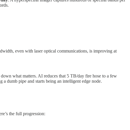
ords.
dwidth, even with laser optical communications, is improving at
own what matters. AI reduces that 5 TB/day fire hose to a few
ng a dumb pipe and starts being an intelligent edge node.
re’s the full progression: