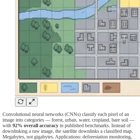
Convolutional neural networks (CNNs) classify each pixel of an
image into categories — forest, urban, water, cropland, bare soil —
with
92% overall accuracy
in published benchmarks. Instead of
downlinking a raw image, the satellite downlinks a classified map.
Megabytes, not gigabytes. Applications: deforestation monitoring,