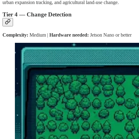
urban expansion tracking, and agricultural land-use change.
Tier 4 — Change Detection
Complexity:
Medium |
Hardware needed:
Jetson Nano or better