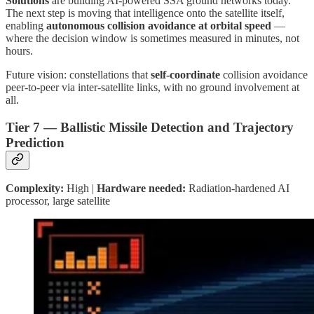
Solutions
are building AI-powered SSA ground networks today.
The next step is moving that intelligence onto the satellite itself,
enabling
autonomous collision avoidance at orbital speed
—
where the decision window is sometimes measured in minutes, not
hours.
Future vision: constellations that
self-coordinate
collision avoidance
peer-to-peer via inter-satellite links, with no ground involvement at
all.
Tier 7 — Ballistic Missile Detection and Trajectory
Prediction
Complexity:
High |
Hardware needed:
Radiation-hardened AI
processor, large satellite