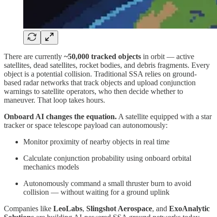
There are currently
~50,000 tracked objects
in orbit — active
satellites, dead satellites, rocket bodies, and debris fragments. Every
object is a potential collision. Traditional SSA relies on ground-
based radar networks that track objects and upload conjunction
warnings to satellite operators, who then decide whether to
maneuver. That loop takes hours.
Onboard AI changes the equation.
A satellite equipped with a star
tracker or space telescope payload can autonomously:
Monitor proximity of nearby objects in real time
Calculate conjunction probability using onboard orbital
mechanics models
Autonomously command a small thruster burn to avoid
collision — without waiting for a ground uplink
Companies like
LeoLabs
,
Slingshot Aerospace
, and
ExoAnalytic