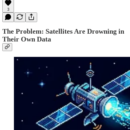
3
The Problem: Satellites Are Drowning in
Their Own Data