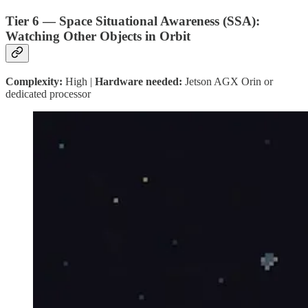
Tier 6 — Space Situational Awareness (SSA):
Watching Other Objects in Orbit
Complexity:
High |
Hardware needed:
Jetson AGX Orin or
dedicated processor