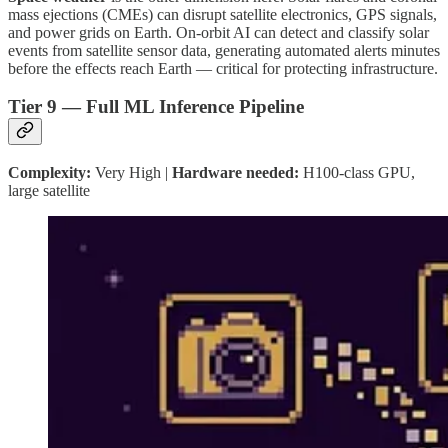
mass ejections (CMEs) can disrupt satellite electronics, GPS signals,
and power grids on Earth. On-orbit AI can detect and classify solar
events from satellite sensor data, generating automated alerts minutes
before the effects reach Earth — critical for protecting infrastructure.
Tier 9 — Full ML Inference Pipeline
Complexity:
Very High |
Hardware needed:
H100-class GPU,
large satellite