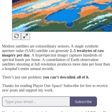
Modern satellites are extraordinary sensors. A single synthetic
aperture radar (SAR) satellite can generate
2–5 terabytes of raw
imagery per day
. A hyperspectral imager captures hundreds of
spectral bands per frame. A constellation of Earth observation
satellites shooting at full resolution produces more data per hour than
a hospital’s entire annual records.
There’s just one problem:
you can’t downlink all of it.
Thanks for reading Player One Space! Subscribe for free to receive
new posts and support my work.
Subscribe