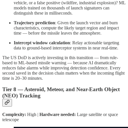
vehicle, or a false positive (wildfire, industrial explosion)? ML
models trained on thousands of launch signatures can
distinguish these in milliseconds.
Trajectory prediction
: Given the launch vector and burn
characteristics, compute the likely target region and impact
time — before the missile leaves the atmosphere.
Intercept window calculation
: Relay actionable targeting
data to ground-based interceptor systems in near real-time.
The US DoD is actively investing in this transition — from rule-
based to ML-based missile warning — because AI dramatically
reduces false alarms while improving detection confidence. Every
second saved in the decision chain matters when the incoming flight
time is 20–30 minutes.
Tier 8 — Asteroid, Meteor, and Near-Earth Object
(NEO) Tracking
Complexity:
High |
Hardware needed:
Large satellite or space
telescope