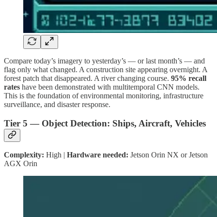
Compare today’s imagery to yesterday’s — or last month’s — and
flag only what changed. A construction site appearing overnight. A
forest patch that disappeared. A river changing course.
95% recall
rates
have been demonstrated with multitemporal CNN models.
This is the foundation of environmental monitoring, infrastructure
surveillance, and disaster response.
Tier 5 — Object Detection: Ships, Aircraft, Vehicles
Complexity:
High |
Hardware needed:
Jetson Orin NX or Jetson
AGX Orin