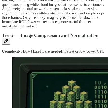
filtering, an Earth observation satellite wastes most of its downlink
quota transmitting white cloud images that are useless to customers.
A lightweight neural network or even a classical computer vision
algorithm runs on the satellite, detects cloud cover, and simply skips
those frames. Only clear-sky imagery gets queued for downlink.
Immediate ROI: fewer wasted passes, more useful data per
megabyte downlinked.
Tier 2 — Image Compression and Normalization
Complexity:
Low |
Hardware needed:
FPGA or low-power CPU