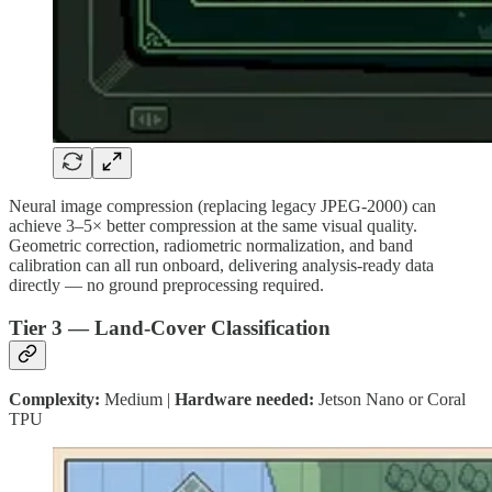
Neural image compression (replacing legacy JPEG-2000) can
achieve 3–5× better compression at the same visual quality.
Geometric correction, radiometric normalization, and band
calibration can all run onboard, delivering analysis-ready data
directly — no ground preprocessing required.
Tier 3 — Land-Cover Classification
Complexity:
Medium |
Hardware needed:
Jetson Nano or Coral
TPU