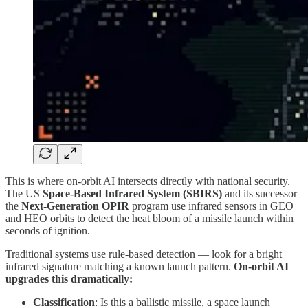
This is where on-orbit AI intersects directly with national security.
The US
Space-Based Infrared System (SBIRS)
and its successor
the
Next-Generation OPIR
program use infrared sensors in GEO
and HEO orbits to detect the heat bloom of a missile launch within
seconds of ignition.
Traditional systems use rule-based detection — look for a bright
infrared signature matching a known launch pattern.
On-orbit AI
upgrades this dramatically:
Classification
: Is this a ballistic missile, a space launch