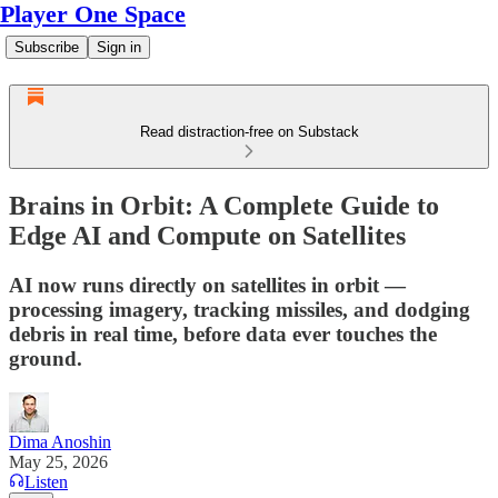
Player One Space
Subscribe
Sign in
Read distraction-free on Substack
Brains in Orbit: A Complete Guide to
Edge AI and Compute on Satellites
AI now runs directly on satellites in orbit —
processing imagery, tracking missiles, and dodging
debris in real time, before data ever touches the
ground.
Dima Anoshin
May 25, 2026
Listen