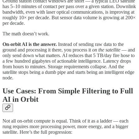
Ground station contact windows are short — a typical LEO satellite
has 5–10 minutes of contact per pass over a given station. Downlink
bandwidth, even with laser optical communications, is improving at
roughly 10× per decade. But sensor data volume is growing at 200×
per decade.
The math doesn’t work.
On-orbit AI is the answer.
Instead of sending raw data to the
ground and processing it there, you process it
on the satellite
— and
only send down what matters. AI reduces that 5 TB/day fire hose to
a few hundred gigabytes of actionable intelligence. Latency drops
from hours to minutes. Storage requirements collapse. And the
satellite stops being a dumb pipe and starts being an intelligent edge
node.
Use Cases: From Simple Filtering to Full
AI in Orbit
Not all on-orbit compute is equal. Think of it as a ladder — each
rung requires more processing power, more energy, and a bigger
satellite. Here’s the full progression: