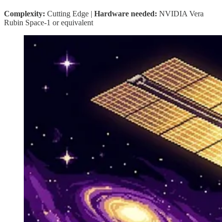
Complexity:
Cutting Edge |
Hardware needed:
NVIDIA Vera
Rubin Space-1 or equivalent