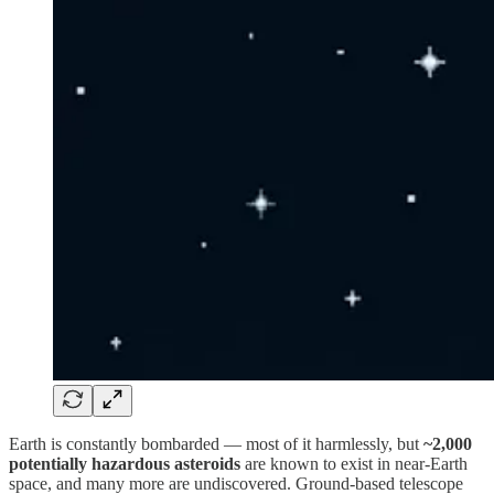
Earth is constantly bombarded — most of it harmlessly, but
~2,000
potentially hazardous asteroids
are known to exist in near-Earth
space, and many more are undiscovered. Ground-based telescope