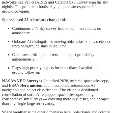
networks like Pan-STARRS and Catalina Sky Survey scan the sky
nightly. The problem: clouds, daylight, and atmosphere all limit
ground coverage.
Space-based AI telescopes change this:
Continuous 24/7 sky survey from orbit — no clouds, no
atmosphere
Onboard AI distinguishes moving objects (asteroids, meteors)
from background stars in real time
Calculates orbital parameters and impact probability
autonomously
Flags high-priority objects for immediate downlink and
ground follow-up
NASA’s NEO Surveyor
(launched 2028, infrared space telescope)
and
ESA’s Hera mission
both incorporate autonomous AI
navigation and object classification. The vision: a distributed
constellation of small AI-equipped space telescopes doing
collaborative sky surveys — covering more sky, faster, and cheaper
than any single large observatory.
Space weather
is the other dimension here. Solar flares and coronal