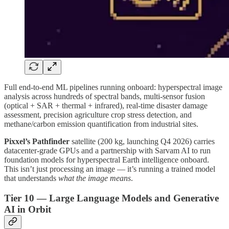
Full end-to-end ML pipelines running onboard: hyperspectral image
analysis across hundreds of spectral bands, multi-sensor fusion
(optical + SAR + thermal + infrared), real-time disaster damage
assessment, precision agriculture crop stress detection, and
methane/carbon emission quantification from industrial sites.
Pixxel’s Pathfinder
satellite (200 kg, launching Q4 2026) carries
datacenter-grade GPUs and a partnership with Sarvam AI to run
foundation models for hyperspectral Earth intelligence onboard.
This isn’t just processing an image — it’s running a trained model
that understands
what the image means
.
Tier 10 — Large Language Models and Generative
AI in Orbit