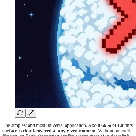
The simplest and most universal application. About
66% of Earth’s
surface is cloud-covered at any given moment
. Without onboard