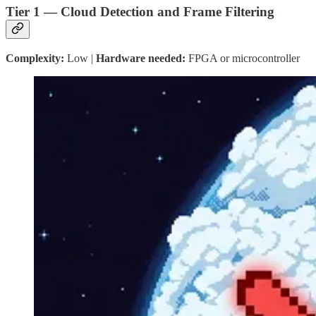
Tier 1 — Cloud Detection and Frame Filtering
Complexity:
Low |
Hardware needed:
FPGA or microcontroller