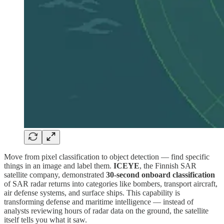
Move from pixel classification to object detection — find specific
things in an image and label them.
ICEYE
, the Finnish SAR
satellite company, demonstrated
30-second onboard classification
of SAR radar returns into categories like bombers, transport aircraft,
air defense systems, and surface ships. This capability is
transforming defense and maritime intelligence — instead of
analysts reviewing hours of radar data on the ground, the satellite
itself tells you what it saw.